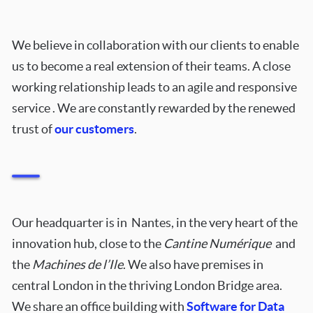
We believe in collaboration with our clients to enable
us to become a real extension of their teams. A close
working relationship leads to an agile and responsive
service . We are constantly rewarded by the renewed
trust of
our customers
.
Our headquarter is in Nantes, in the very heart of the
innovation hub, close to the
Cantine Numérique
and
the
Machines de l’Ile
.
We also have premises in
central London in the thriving London Bridge area.
We share an office building with
Software for Data