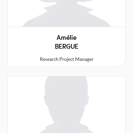
Amélie
BERGUE
Research Project Manager