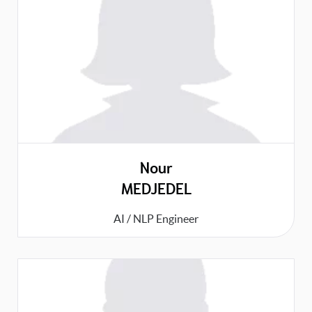
Nour
MEDJEDEL
AI / NLP Engineer