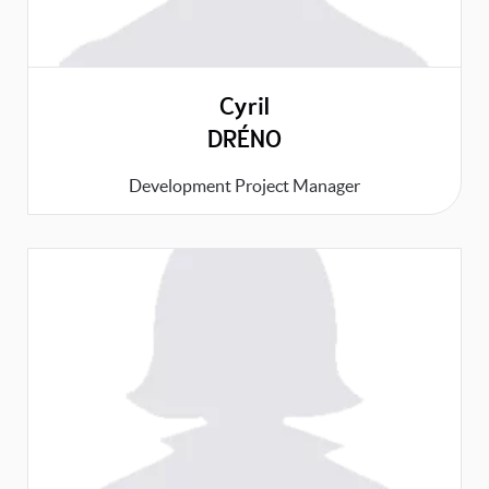
Cyril
DRÉNO
Development Project Manager