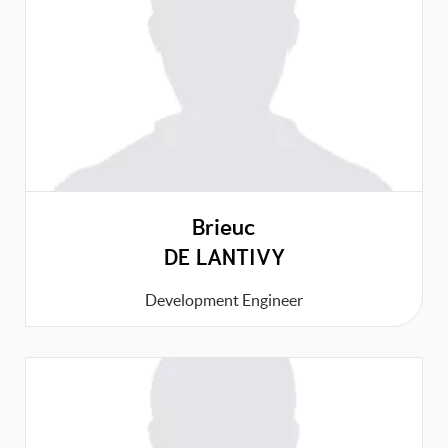
Brieuc
DE LANTIVY
Development Engineer