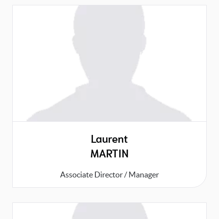
Laurent
MARTIN
Associate Director / Manager