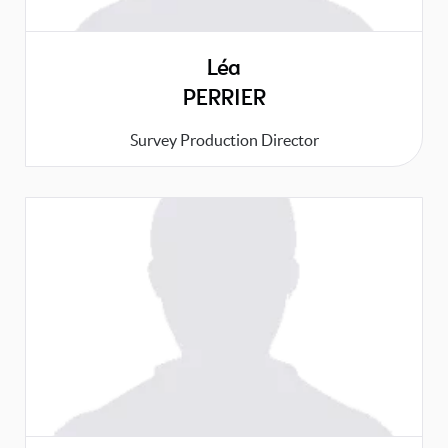
Léa
PERRIER
Survey Production Director