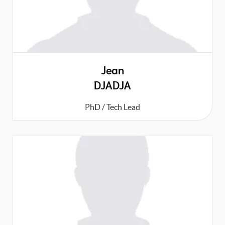
Jean
DJADJA
PhD / Tech Lead