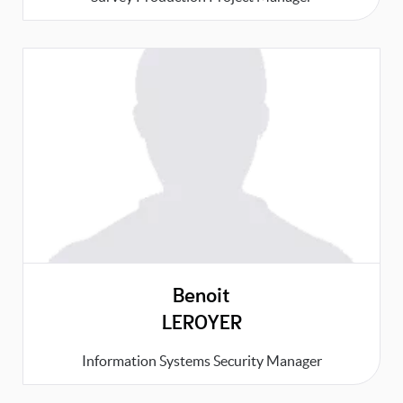
Benoit
LEROYER
Information Systems Security Manager