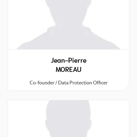
Jean-Pierre
MOREAU
Co-founder / Data Protection Officer