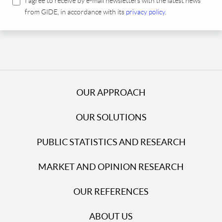
I agree to receive by e-mail newsletters with the latest news
from GIDE, in accordance with its
privacy policy
.
OUR APPROACH
OUR SOLUTIONS
PUBLIC STATISTICS AND RESEARCH
MARKET AND OPINION RESEARCH
OUR REFERENCES
ABOUT US