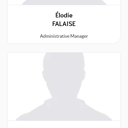
Élodie
FALAISE
Administrative Manager