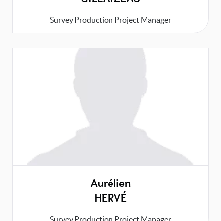
Survey Production Project Manager
Aurélien
HERVÉ
Survey Production Project Manager