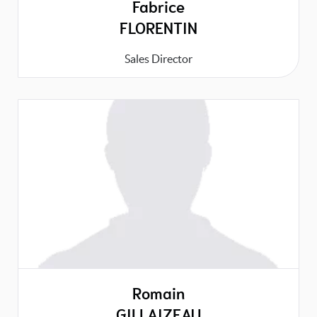
Fabrice
FLORENTIN
Sales Director
Romain
GILLAIZEAU