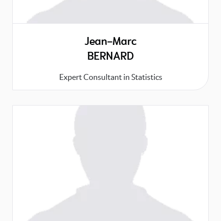
Jean-Marc
BERNARD
Expert Consultant in Statistics