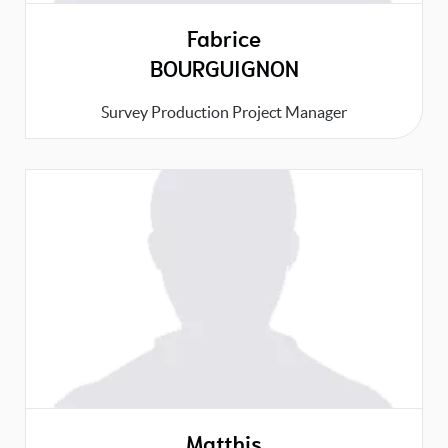
Fabrice
BOURGUIGNON
Survey Production Project Manager
Matthis