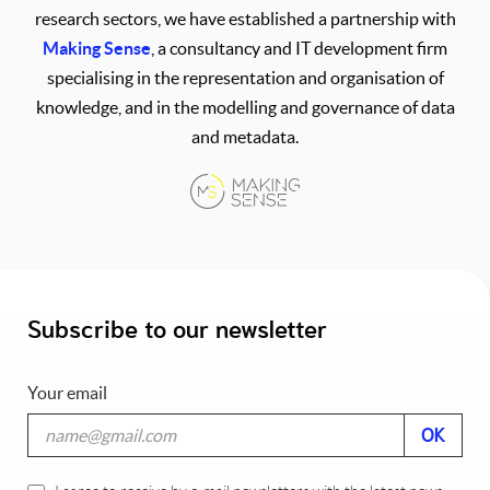
research sectors, we have established a partnership with
Making Sense
, a consultancy and IT development firm
specialising in the representation and organisation of
knowledge, and in the modelling and governance of data
and metadata.
Subscribe to our newsletter
Your email