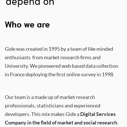
depend on
Who we are
Gide was created in 1995 by a team of like minded
enthusiasts from market research firms and
University.
We pioneered web based data collection
in France deploying the first online survey in 1998.
Our team is a made up of market research
professionals, statisticians and experienced
developers. This mix
makes Gide a
Digital Services
Company in the field of market and social research
.