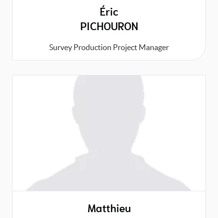
Éric
PICHOURON
Survey Production Project Manager
Matthieu