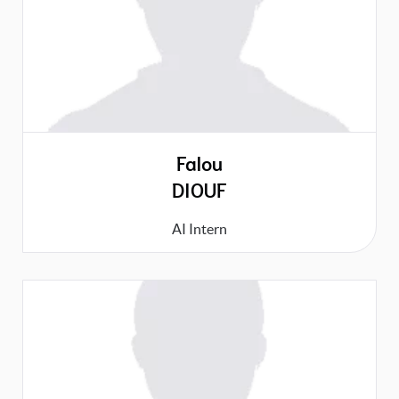
Falou
DIOUF
AI Intern