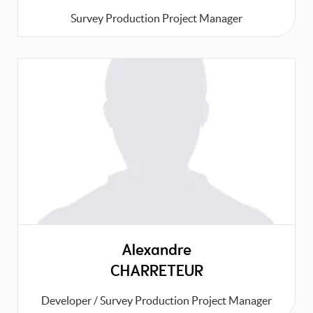
Survey Production Project Manager
Alexandre
CHARRETEUR
Developer / Survey Production Project Manager