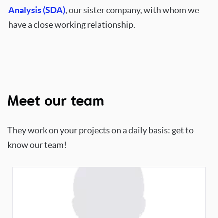
Analysis (SDA)
, our sister company, with whom we
have a close working relationship.
Meet our team
They work on your projects on a daily basis: get to
know our team!