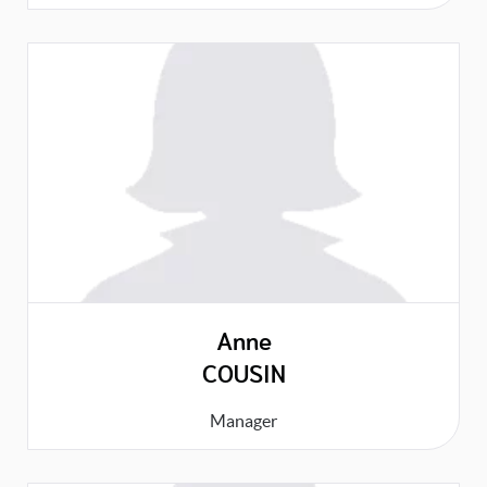
Anne
COUSIN
Manager