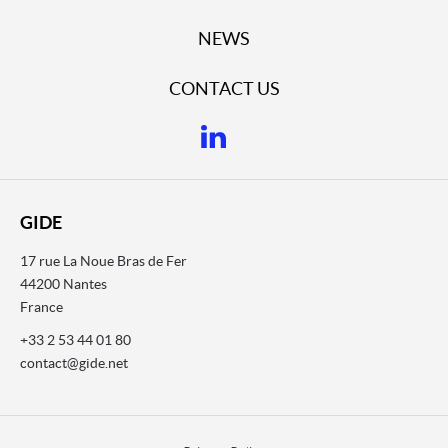
NEWS
CONTACT US
GIDE
17 rue La Noue Bras de Fer
44200 Nantes
France
+33 2 53 44 01 80
contact@gide.net