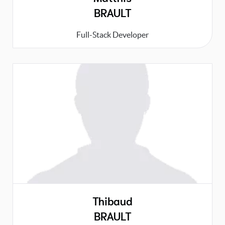
BRAULT
Full-Stack Developer
Thibaud
BRAULT