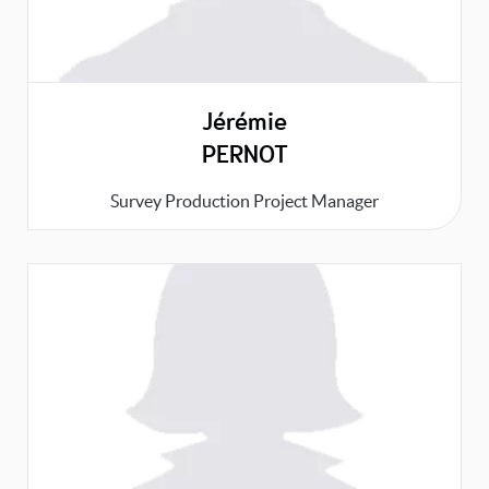
Jérémie
PERNOT
Survey Production Project Manager