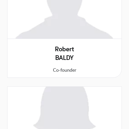
Robert
BALDY
Co-founder