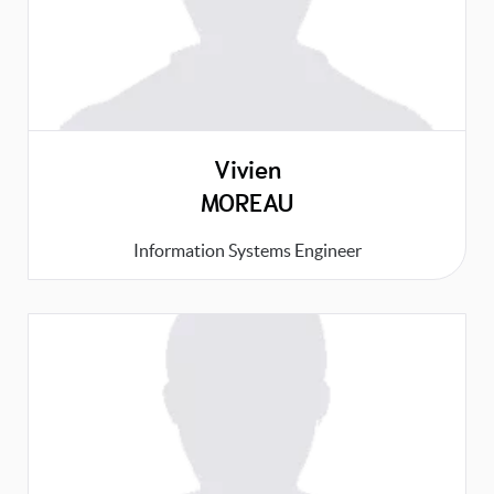
Vivien
MOREAU
Information Systems Engineer