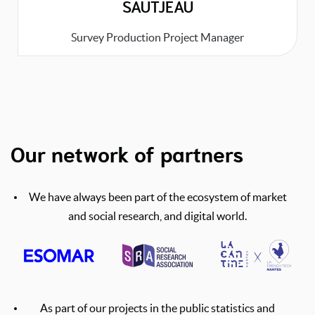
SAUTJEAU
Survey Production Project Manager
Our network of partners
We have always been part of the ecosystem of market
and social research, and digital world.
As part of our projects in the public statistics and