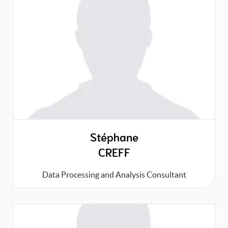
Stéphane
CREFF
Data Processing and Analysis Consultant