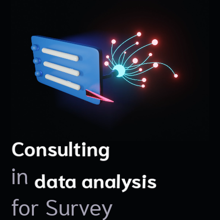
Innovation
Solutions
Consulting
in
data collection
data visualization
data analysis
for Survey