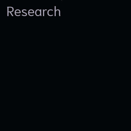
Research