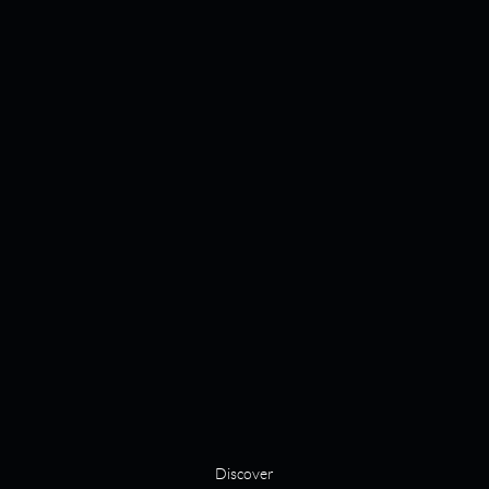
Discover